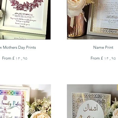
Quick View
Quick View
 Mothers Day Prints
Name Print
Sale Price
Sale Price
From
£ ۱۴٫۹۵
From
£ ۱۴٫۹۵