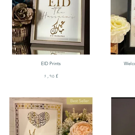
Quick View
EID Prints
Welc
Price
£ ۶٫۹۵
Best Seller