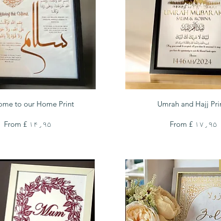
Quick View
Quick View
ome to our Home Print
Umrah and Hajj Pri
Sale Price
Sale Price
From
£ ۱۴٫۹۵
From
£ ۱۷٫۹۵