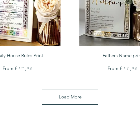
Quick View
Quick View
ily House Rules Print
Fathers Name pri
Sale Price
Sale Price
From
£ ۱۳٫۹۵
From
£ ۱۲٫۹۵
Load More