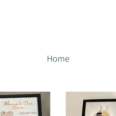
ducts
Best Sellers
Help Centre
Loyalty
More
Home