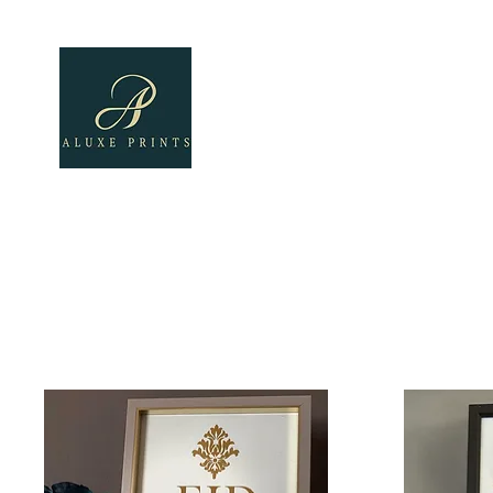
Home
About
All Pro