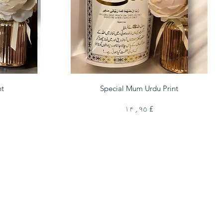
Quick View
nt
Special Mum Urdu Print
Price
£ ۱۴٫۹۵