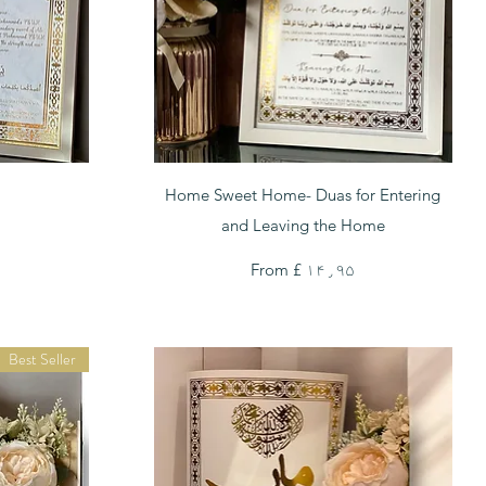
Quick View
Home Sweet Home- Duas for Entering
and Leaving the Home
Sale Price
From
£ ۱۴٫۹۵
Best Seller