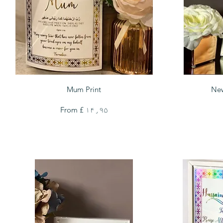
Quick View
Mum Print
New
Sale Price
From
£ ۱۴٫۹۵