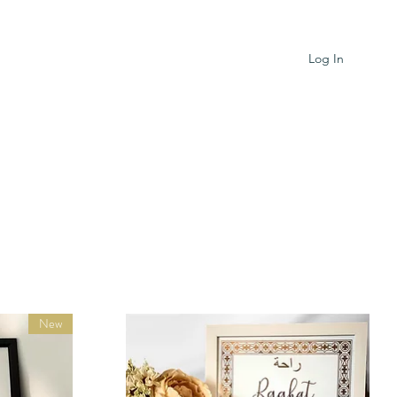
Log In
New