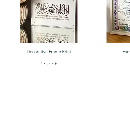
Quick View
Decorative Frame Print
Fam
Price
£ ۱۰٫۰۰