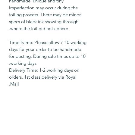
handmade, unique and tiny
imperfection may occur during the
foiling process. There may be minor
specs of black ink showing through
where the foil did not adhere.
Time frame: Please allow 7-10 working
days for your order to be handmade
for posting. During sale times up to 10
working days.
Delivery Time: 1-2 working days on
orders. 1st class delivery via Royal
Mail.