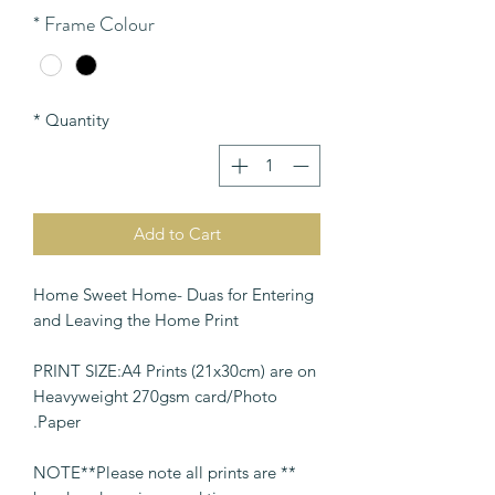
*
Frame Colour
*
Quantity
Add to Cart
Home Sweet Home- Duas for Entering
and Leaving the Home Print
PRINT SIZE:A4 Prints (21x30cm) are on
Heavyweight 270gsm card/Photo
Paper.
** NOTE**Please note all prints are