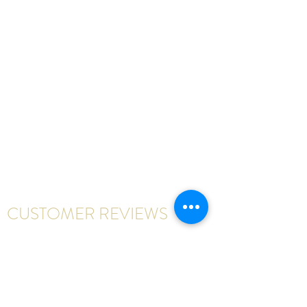
CUSTOMER REVIEWS
Write a review
First Name