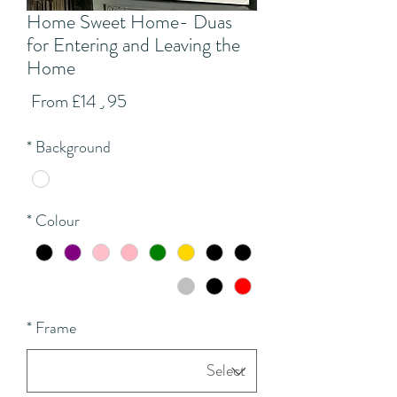
Home Sweet Home- Duas
for Entering and Leaving the
Home
Sale
From
£14٫95
Price
*
Background
*
Colour
*
Frame