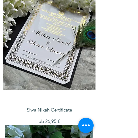
Siwa Nikah Certificate
Sale-Preis
ab
26,95 £