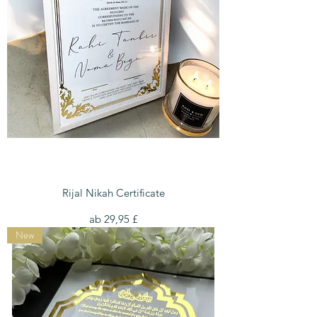
Rijal Nikah Certificate
Sale-Preis
ab
29,95 £
New