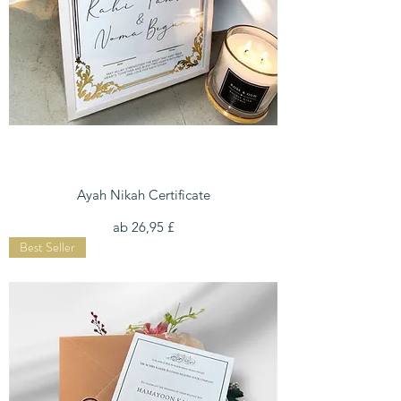
Ayah Nikah Certificate
Sale-Preis
ab
26,95 £
Best Seller