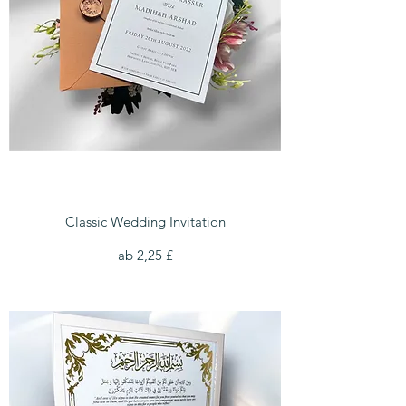
Classic Wedding Invitation
Sale-Preis
ab
2,25 £