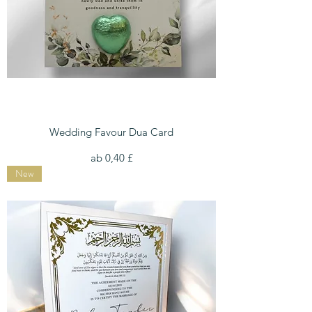
Wedding Favour Dua Card
Sale-Preis
ab
0,40 £
New