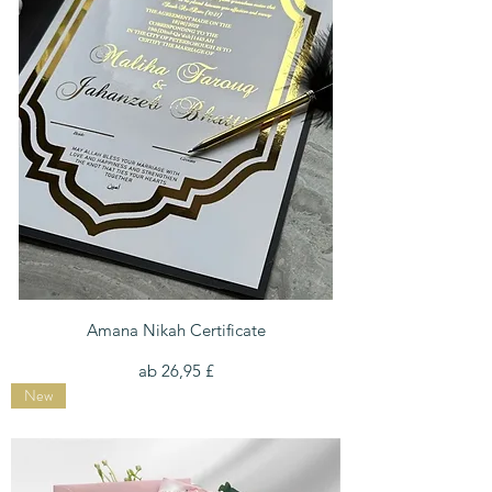
Amana Nikah Certificate
Sale-Preis
ab
26,95 £
New