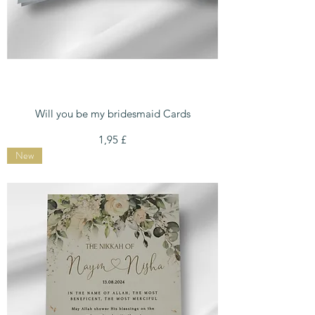
Will you be my bridesmaid Cards
Preis
1,95 £
New