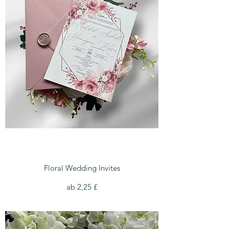
Floral Wedding Invites
Sale-Preis
ab
2,25 £