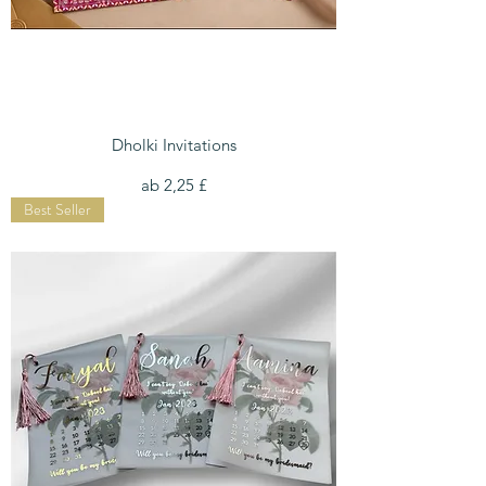
Dholki Invitations
Sale-Preis
ab
2,25 £
Best Seller