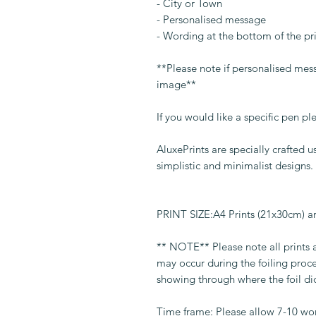
- City or Town
- Personalised message
- Wording at the bottom of the p
**Please note if personalised mess
image**
If you would like a specific pen p
AluxePrints are specially crafted
simplistic and minimalist designs.
PRINT SIZE:A4 Prints (21x30cm) 
** NOTE** Please note all prints
may occur during the foiling proc
showing through where the foil di
Time frame: Please allow 7-10 wo