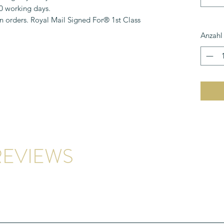
10 working days.
n orders. Royal Mail Signed For® 1st Class
Anzahl
EVIEWS