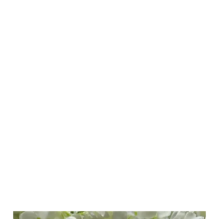
ducts
Best Sellers
Help Centre
Loyalty
More