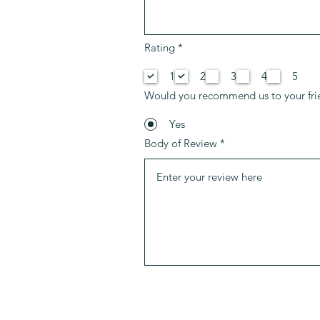
P
Rating
*
f
l
1
2
3
4
5
i
c
Would you recommend us to your fri
h
t
f
Yes
e
Body of Review
l
d