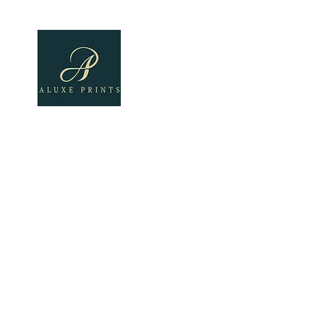
Home
About
All Pro