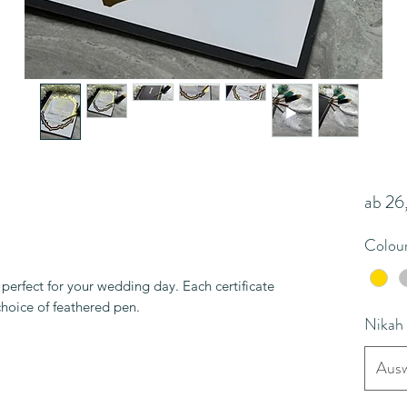
ab
26
Colou
erfect for your wedding day. Each certificate
choice of feathered pen.
Nikah
Ausw