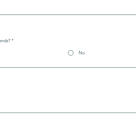
ends?
*
No