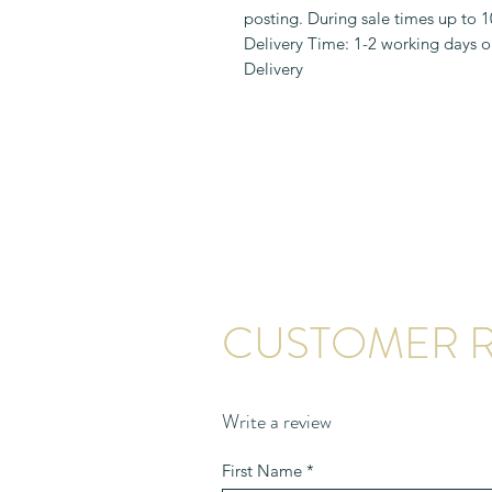
posting. During sale times up to 
Delivery Time: 1-2 working days o
Delivery
CUSTOMER R
Write a review
First Name