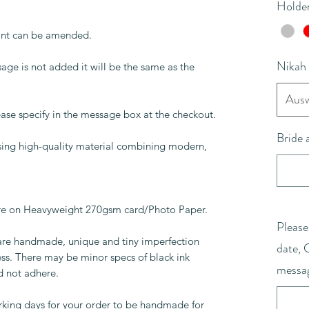
Holder
rint can be amended.
Nikah
age is not added it will be the same as the
Ausw
lease specify in the message box at the checkout.
Bride
 using high-quality material combining modern,
are on Heavyweight 270gsm card/Photo Paper.
Please
 are handmade, unique and tiny imperfection
date, 
ess. There may be minor specs of black ink
messa
d not adhere.
rking days for your order to be handmade for