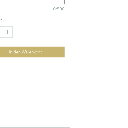
0/500
*
In den Warenkorb