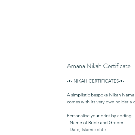
Amana Nikah Certificate
-•- NIKAH CERTIFICATES-•-
A simplistic bespoke Nikah Nama p
comes with its very own holder a 
Personalise your print by adding:
- Name of Bride and Groom
- Date, Islamic date