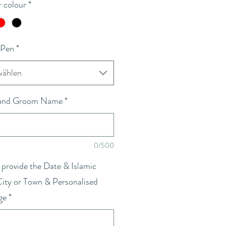
 colour
*
 Pen
*
ählen
 and Groom Name
*
0/500
 provide the Date & Islamic
City or Town & Personalised
ge
*