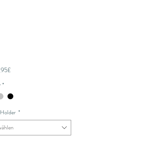
Sale-
,95£
Preis
r
*
 Holder
*
ählen