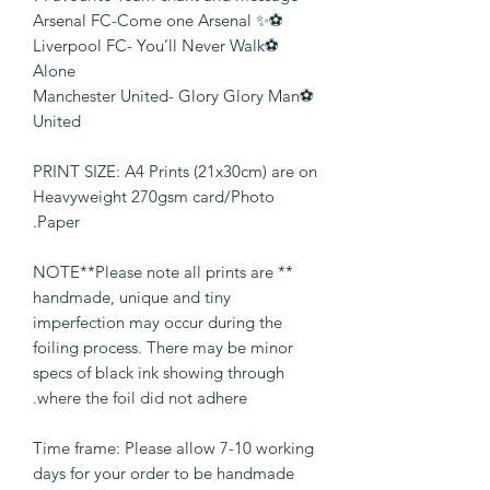
⚽️✨ Arsenal FC-Come one Arsenal
⚽️Liverpool FC- You’ll Never Walk
Alone
⚽️Manchester United- Glory Glory Man
United
PRINT SIZE: A4 Prints (21x30cm) are on
Heavyweight 270gsm card/Photo
Paper.
** NOTE**Please note all prints are
handmade, unique and tiny
imperfection may occur during the
foiling process. There may be minor
specs of black ink showing through
where the foil did not adhere.
Time frame: Please allow 7-10 working
days for your order to be handmade