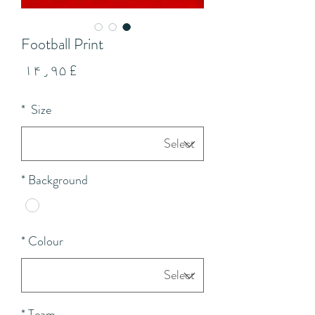
Football Print
Price
£ ۱۴٫۹۵
*
Size
*
Background
*
Colour
*
Team