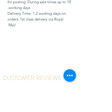
for posting. During sale times up to 10
working days.
Delivery Time: 1-2 working days on
orders. 1st class delivery via Royal
Mail.
CUSTOMER REVIEWS
Write a review
First Name