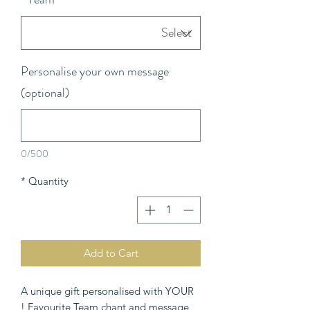
Personalise your own message
(optional)
0/500
*
Quantity
Add to Cart
A unique gift personalised with YOUR
Favourite Team chant and message !