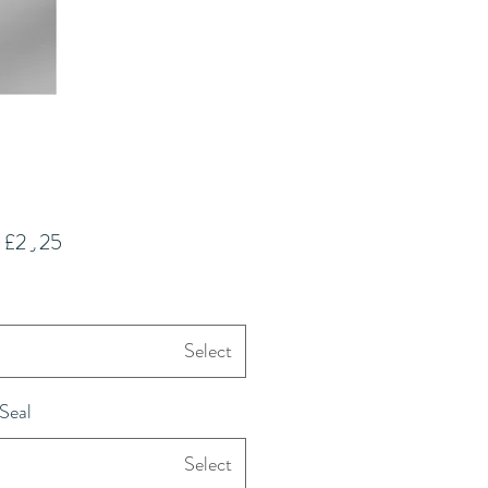
m
£2٫25
Select
Seal
Select