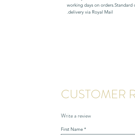
1-2 working days on orders.Standard
delivery via Royal Mail.
CUSTOMER R
Write a review
First Name