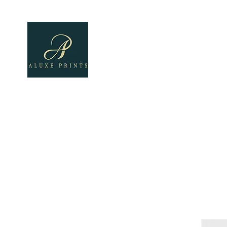
Home
About
All Pro