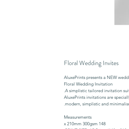
Floral Wedding Invites
AluxePrints presents a NEW weddi
Floral Wedding Invitation
A simplistic tailored invitation su
AluxePrints invitations are specia
modern, simplistic and minimalis
Measurements
148 x 210mm 300gsm