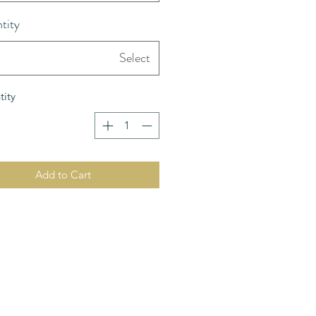
tity
Select
ity
Add to Cart