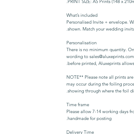
PRINT SIZE: A5 Prints (148 x 21
What’s included
Personalised Invite + envelope. W
shown. Match your wedding invita
Personalisation
There is no minimum quantity. On
wording to sales@aluxeprints.com.
before printed, Aluxeprints allows
** NOTE** Please note all prints a
may occur during the foiling proc
showing through where the foil di
Time frame
Please allow 7-14 working days fr
handmade for posting.
Delivery Time