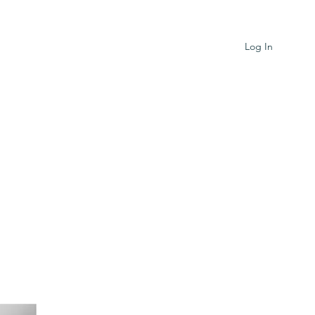
Log In