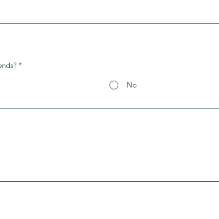
ends?
*
No