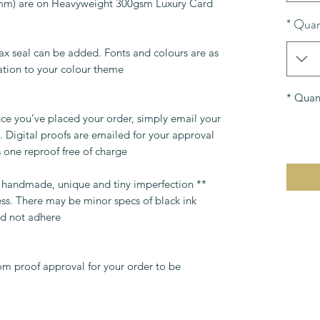
0mm) are on Heavyweight 300gsm Luxury Card.
*
Quan
ax seal can be added. Fonts and colours are as
tion to your colour theme.
*
Quant
ce you’ve placed your order, simply email your
 Digital proofs are emailed for your approval
 one reproof free of charge.
re handmade, unique and tiny imperfection
ess. There may be minor specs of black ink
d not adhere.
om proof approval for your order to be