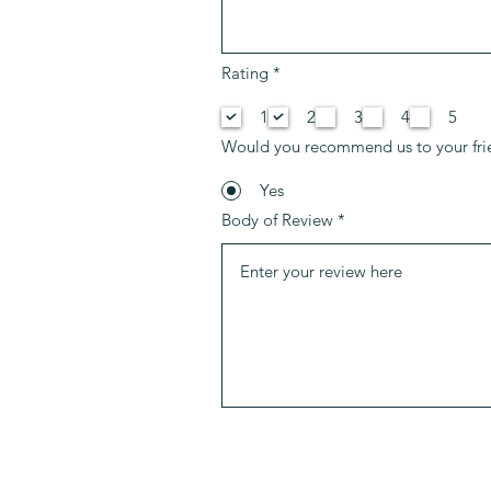
R
Rating
*
e
q
1
2
3
4
5
u
i
Would you recommend us to your fri
r
e
d
Yes
Body of Review