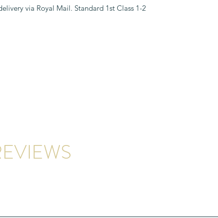
 delivery via Royal Mail. Standard 1st Class
EVIEWS