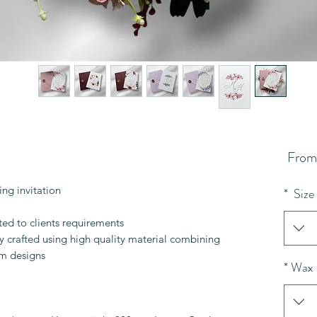
Sale
Fro
Price
ng invitation
*
Size
ited to clients requirements.
lly crafted using high quality material combining
m designs.
*
Wax 