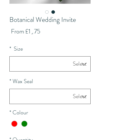
Botanical Wedding Invite
Sale
From
£1٫75
Price
*
Size
*
Wax Seal
*
Colour
*
Quantity