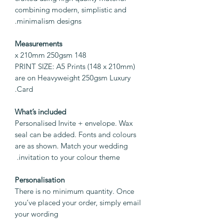
combining modern, simplistic and
minimalism designs.
Measurements
148 x 210mm 250gsm
PRINT SIZE: A5 Prints (148 x 210mm)
are on Heavyweight 250gsm Luxury
Card.
What’s included
Personalised Invite + envelope. Wax
seal can be added. Fonts and colours
are as shown. Match your wedding
invitation to your colour theme.
Personalisation
There is no minimum quantity. Once
you’ve placed your order, simply email
your wording