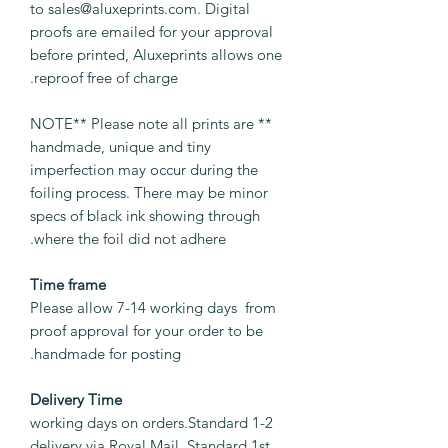
to sales@aluxeprints.com. Digital
proofs are emailed for your approval
before printed, Aluxeprints allows one
reproof free of charge.
** NOTE** Please note all prints are
handmade, unique and tiny
imperfection may occur during the
foiling process. There may be minor
specs of black ink showing through
where the foil did not adhere.
Time frame
Please allow 7-14 working days from
proof approval for your order to be
handmade for posting.
Delivery Time
1-2 working days on orders.Standard
delivery via Royal Mail. Standard 1st