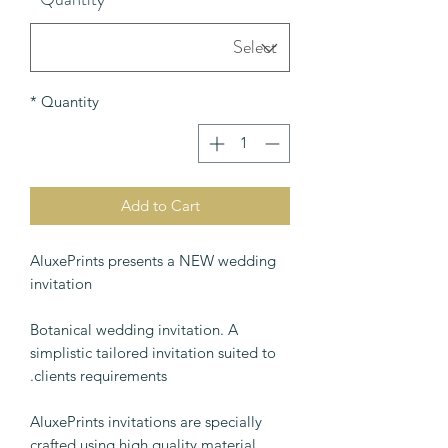
*
Quantity
Add to Cart
AluxePrints presents a NEW wedding
invitation
Botanical wedding invitation. A
simplistic tailored invitation suited to
clients requirements.
AluxePrints invitations are specially
crafted using high quality material