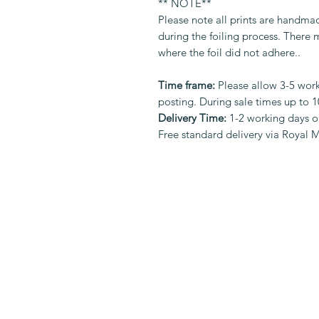
** NOTE**
Please note all prints are handma
during the foiling process. There
where the foil did not adhere..
Time frame:
Please allow 3-5 work
posting. During sale times up to 
Delivery Time:
1-2 working days o
Free standard delivery via Royal M