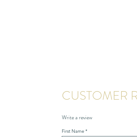
CUSTOMER R
Write a review
First Name