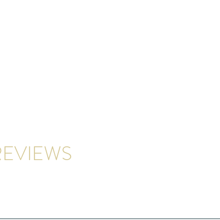
EVIEWS