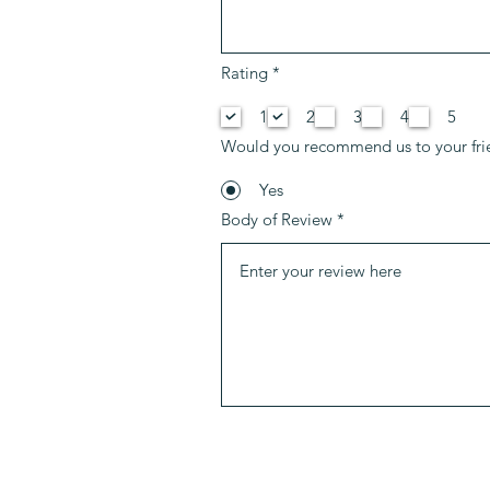
P
Rating
*
f
l
1
2
3
4
5
i
c
Would you recommend us to your fri
h
t
f
Yes
e
Body of Review
l
d