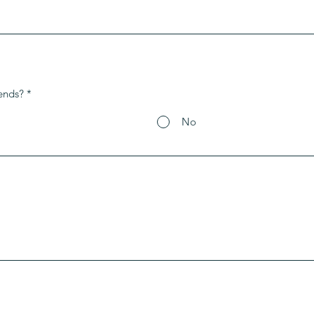
ends?
*
No