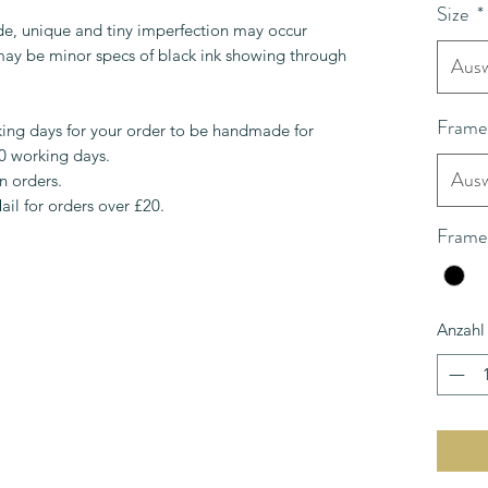
Size
*
de, unique and tiny imperfection may occur
 may be minor specs of black ink showing through
Ausw
Frame
ing days for your order to be handmade for
10 working days.
Ausw
n orders.
ail for orders over £20.
Frame
Anzahl