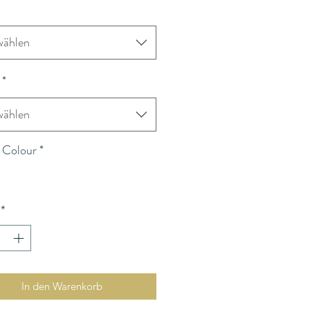
ählen
*
ählen
 Colour
*
*
In den Warenkorb