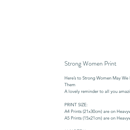
Strong Women Print
Here’s to Strong Women May We
Them
A lovely reminder to all you amaz
PRINT SIZE:
A4 Prints (21x30cm) are on Heav
A5 Prints (15x21cm) are on Heav