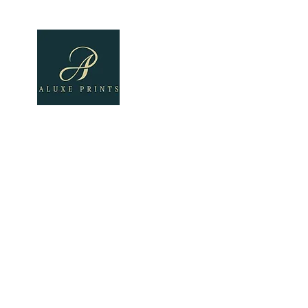
Home
About
All Pro