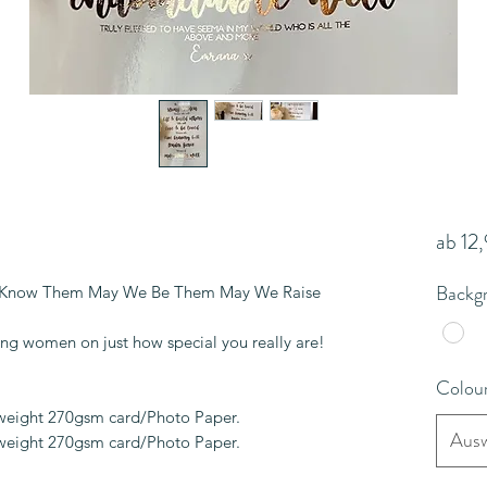
ab
12
Backg
 Know Them May We Be Them May We Raise
ing women on just how special you really are!
Colou
yweight 270gsm card/Photo Paper.
Ausw
yweight 270gsm card/Photo Paper.