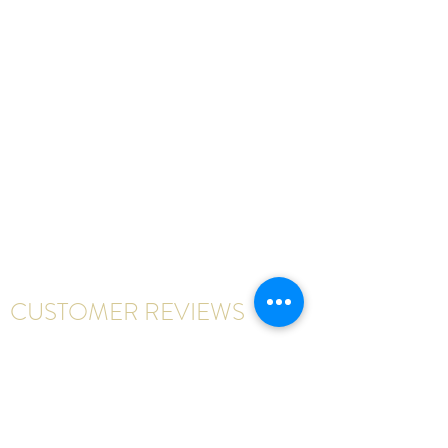
CUSTOMER REVIEWS
Write a review
First Name