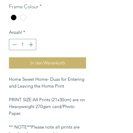
Frame Colour
*
Anzahl
*
In den Warenkorb
Home Sweet Home- Duas for Entering
and Leaving the Home Print
PRINT SIZE:A4 Prints (21x30cm) are on
Heavyweight 270gsm card/Photo
Paper.
** NOTE**Please note all prints are