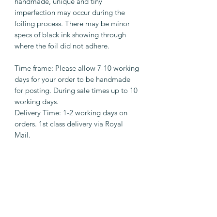
handmade, unique and tiny
imperfection may occur during the
foiling process. There may be minor
specs of black ink showing through
where the foil did not adhere.
Time frame: Please allow 7-10 working
days for your order to be handmade
for posting. During sale times up to 10
working days.
Delivery Time: 1-2 working days on
orders. 1st class delivery via Royal
Mail.