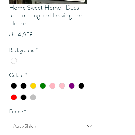
Home Sweet Home- Duas
for Entering and Leaving the
Home
Sale-
ab
14,95£
Preis
Background
*
Colour
*
Frame
*