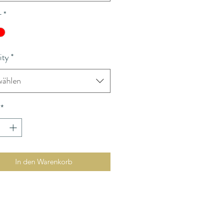
r
*
ity
*
ählen
*
In den Warenkorb