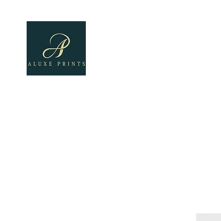
Home
About
All Pro