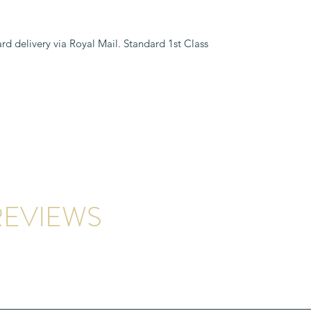
rd delivery via Royal Mail. Standard 1st Class
EVIEWS