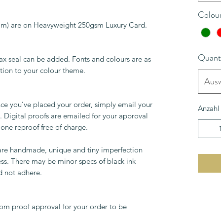
Colou
0mm) are on Heavyweight 250gsm Luxury Card.
Quant
ax seal can be added. Fonts and colours are as
tion to your colour theme.
Ausw
ce you’ve placed your order, simply email your
Anzahl
 Digital proofs are emailed for your approval
 one reproof free of charge.
 are handmade, unique and tiny imperfection
ess. There may be minor specs of black ink
d not adhere.
om proof approval for your order to be