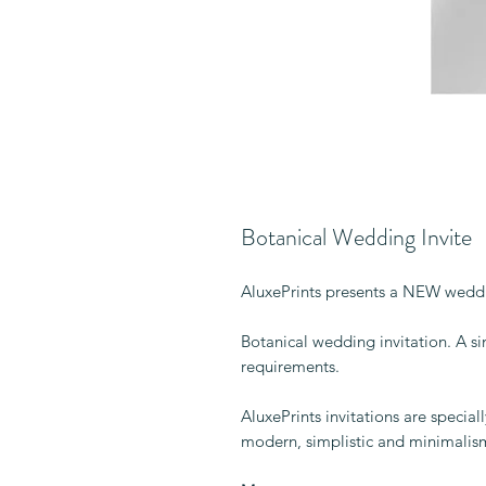
Botanical Wedding Invite
AluxePrints presents a NEW weddi
Botanical wedding invitation. A sim
requirements.
AluxePrints invitations are specia
modern, simplistic and minimalis