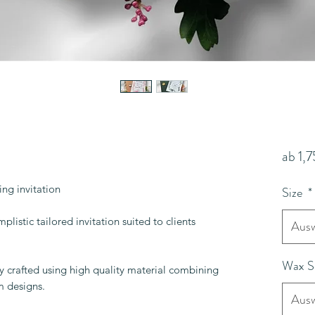
ab
1,
ng invitation
Size
*
plistic tailored invitation suited to clients
Ausw
Wax S
lly crafted using high quality material combining
m designs.
Ausw