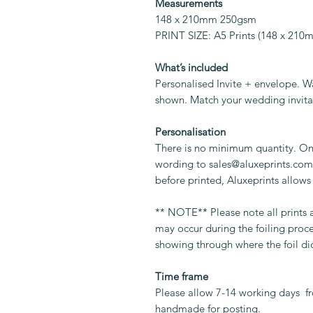
Measurements
148 x 210mm 250gsm
PRINT SIZE: A5 Prints (148 x 21
What’s included
Personalised Invite + envelope. W
shown. Match your wedding invita
Personalisation
There is no minimum quantity. On
wording to sales@aluxeprints.com.
before printed, Aluxeprints allows
** NOTE** Please note all prints
may occur during the foiling proc
showing through where the foil di
Time frame
Please allow 7-14 working days fr
handmade for posting.