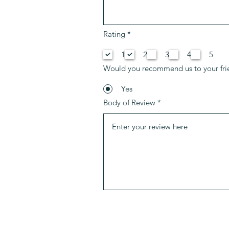
P
Rating
*
f
l
1
2
3
4
5
i
c
Would you recommend us to your fri
h
t
f
Yes
e
Body of Review
l
d