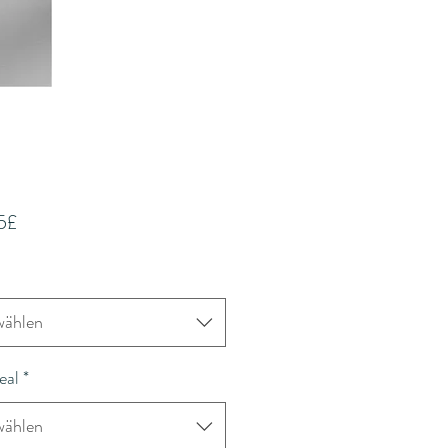
Sale-
75£
Preis
ählen
eal
*
ählen