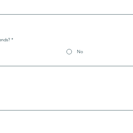
ends?
*
No