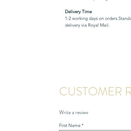
Delivery Time
1-2 working days on orders.Standa
delivery via Royal Mail.
CUSTOMER R
Write a review
First Name