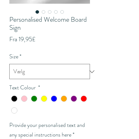
Personalised Welcome Board
Sign
Salgspris
Fra
19,95£
Size
*
Text Colour
*
Provide your personalised text and
any special instructions here
*