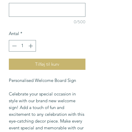
0/500
Antal
*
Tilføj til kurv
Personalised Welcome Board Sign
Celebrate your special occasion in
style with our brand new welcome
sign! Add a touch of fun and
excitement to any celebration with this
eye-catching decor piece. Make every
event special and memorable with our