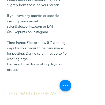
slightly from those on your screen
If you have any queries or specific
design please email
sales@aluxeprints.com or DM
@aluxeprints on Instagram.
Time frame: Please allow 5-7 working
days for your order to be handmade
for posting. During sale times up to 10
working days.
Delivery Time: 1-2 working days on
orders.
CUSTOMER REVIEWS
Write a review