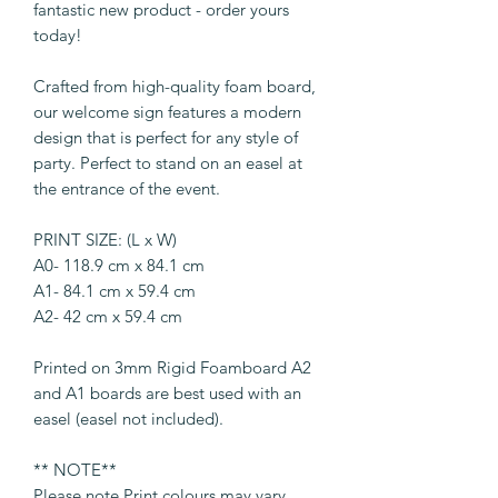
fantastic new product - order yours
today!
Crafted from high-quality foam board,
our welcome sign features a modern
design that is perfect for any style of
party. Perfect to stand on an easel at
the entrance of the event.
PRINT SIZE: (L x W)
A0- 118.9 cm x 84.1 cm
A1- 84.1 cm x 59.4 cm
A2- 42 cm x 59.4 cm
Printed on 3mm Rigid Foamboard A2
and A1 boards are best used with an
easel (easel not included).
** NOTE**
Please note Print colours may vary