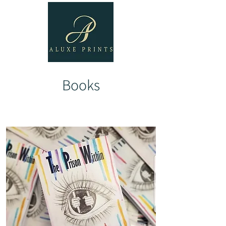
Books