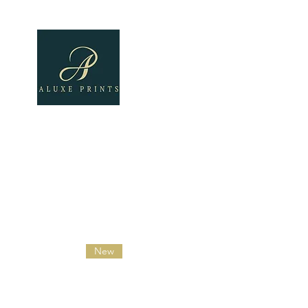
Home
About
All Pro
New