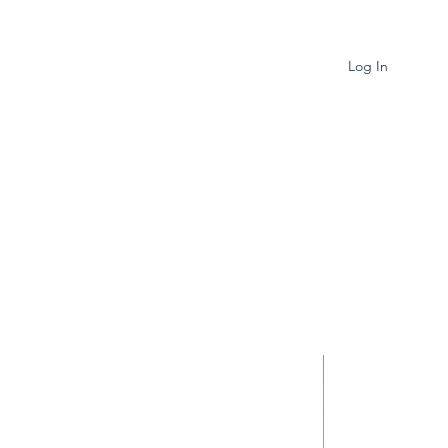
Log In