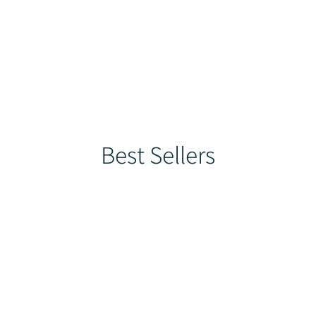
ducts
Best Sellers
Help Centre
Loyalty
More
Best Sellers