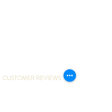
CUSTOMER REVIEWS
Write a review
First Name