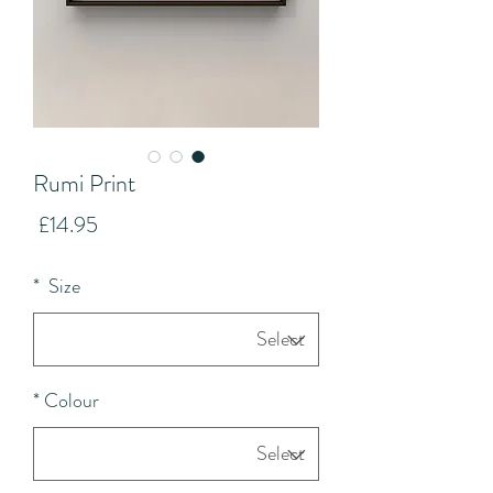
Rumi Print
Price
£14.95
*
Size
*
Colour