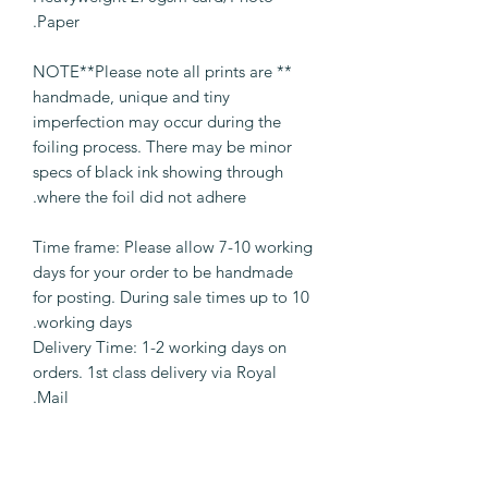
Paper.
** NOTE**Please note all prints are
handmade, unique and tiny
imperfection may occur during the
foiling process. There may be minor
specs of black ink showing through
where the foil did not adhere.
Time frame: Please allow 7-10 working
days for your order to be handmade
for posting. During sale times up to 10
working days.
Delivery Time: 1-2 working days on
orders. 1st class delivery via Royal
Mail.