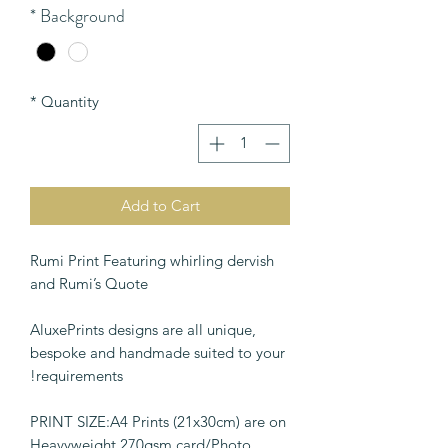
*
Background
*
Quantity
Add to Cart
Rumi Print Featuring whirling dervish
and Rumi’s Quote
AluxePrints designs are all unique,
bespoke and handmade suited to your
requirements!
PRINT SIZE:A4 Prints (21x30cm) are on
Heavyweight 270gsm card/Photo