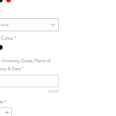
*
ziona
 Colour
*
University Grade, Name of
sity & Date
*
0/500
tà
*