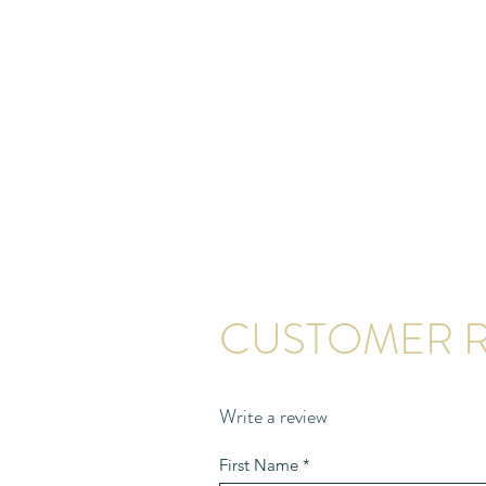
CUSTOMER R
Write a review
First Name