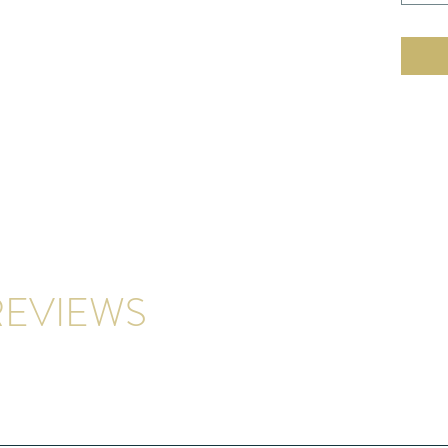
EVIEWS