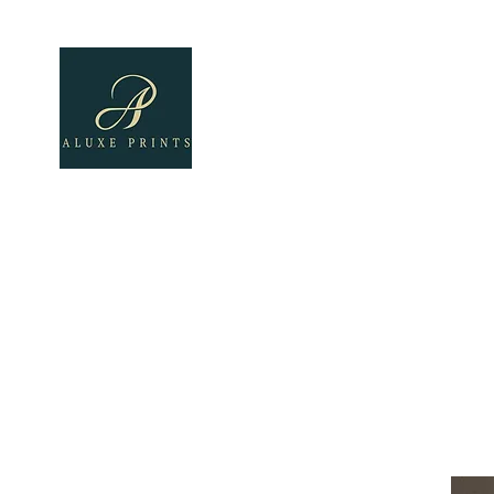
Home
About
All Pro