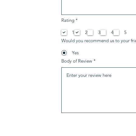
O
Rating
*
b
b
1
2
3
4
5
l
i
Would you recommend us to your fri
g
a
t
Yes
o
Body of Review
r
i
o