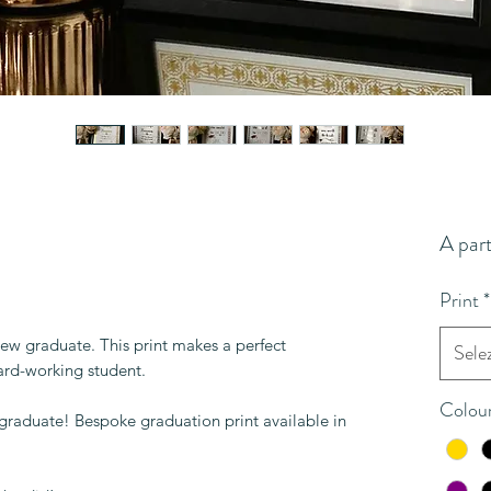
A par
Print
*
new graduate. This print makes a perfect
Sele
hard-working student.
Colou
 graduate! Bespoke graduation print available in