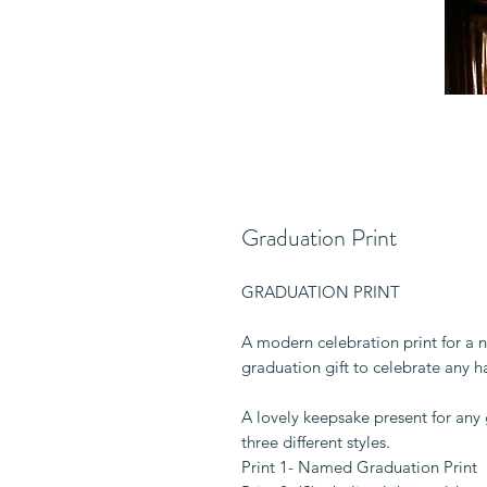
Graduation Print
GRADUATION PRINT
A modern celebration print for a 
graduation gift to celebrate any 
A lovely keepsake present for any
three different styles.
Print 1- Named Graduation Print