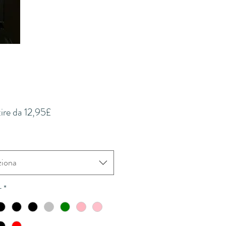
Prezzo
tire da
12,95£
scontato
ziona
r
*