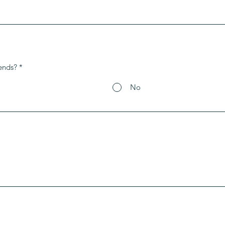
ends?
*
No