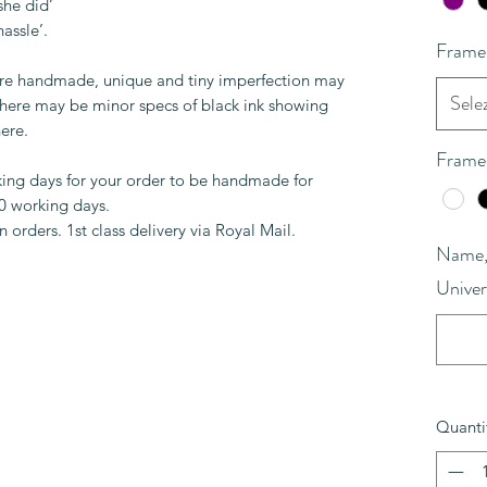
she did’
hassle’.
Frame
are handmade, unique and tiny imperfection may
Sele
 There may be minor specs of black ink showing
ere.
Frame
king days for your order to be handmade for
10 working days.
 orders. 1st class delivery via Royal Mail.
Name, 
Univer
Quanti