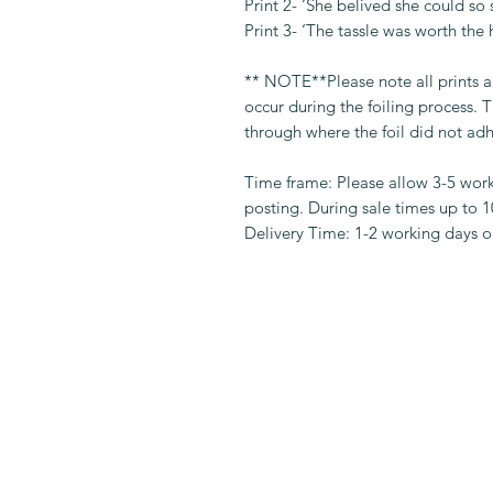
Print 2- ‘She belived she could so 
Print 3- ‘The tassle was worth the 
** NOTE**Please note all prints 
occur during the foiling process.
through where the foil did not adh
Time frame: Please allow 3-5 wor
posting. During sale times up to 
Delivery Time: 1-2 working days on