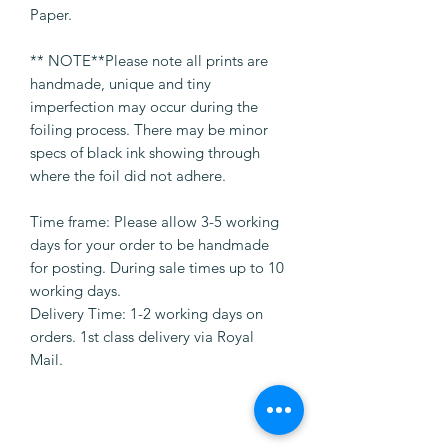
Paper.
** NOTE**Please note all prints are
handmade, unique and tiny
imperfection may occur during the
foiling process. There may be minor
specs of black ink showing through
where the foil did not adhere.
Time frame: Please allow 3-5 working
days for your order to be handmade
for posting. During sale times up to 10
working days.
Delivery Time: 1-2 working days on
orders. 1st class delivery via Royal
Mail.