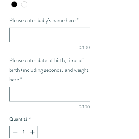
Please enter baby's name here
*
0/100
Please enter date of birth, time of
birth (including seconds) and weight
here
*
0/100
Quantità
*