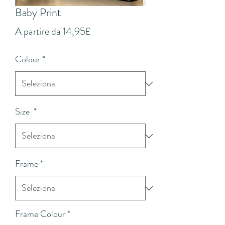
Baby Print
Prezzo
A partire da
14,95£
scontato
Colour
*
Size
*
Frame
*
Frame Colour
*