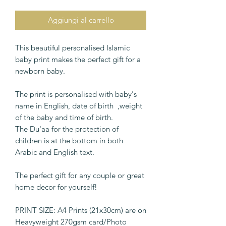
Aggiungi al carrello
This beautiful personalised Islamic
baby print makes the perfect gift for a
newborn baby.
The print is personalised with baby's
name in English, date of birth ,weight
of the baby and time of birth.
The Du'aa for the protection of
children is at the bottom in both
Arabic and English text.
The perfect gift for any couple or great
home decor for yourself!
PRINT SIZE: A4 Prints (21x30cm) are on
Heavyweight 270gsm card/Photo