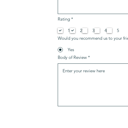
O
Rating
*
b
l
1
2
3
4
5
i
g
Would you recommend us to your fri
a
t
o
Yes
i
Body of Review
r
e