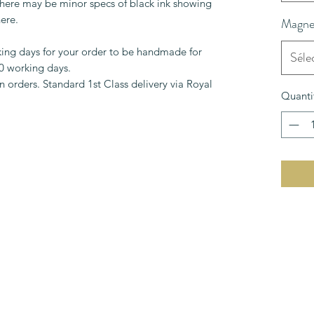
 There may be minor specs of black ink showing
ere.
Magnet
king days for your order to be handmade for
Séle
10 working days.
 orders. Standard 1st Class delivery via Royal
Quanti