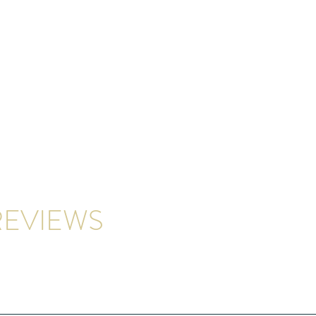
EVIEWS