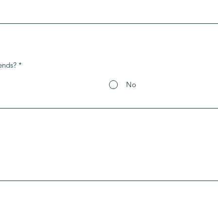
ends?
*
No