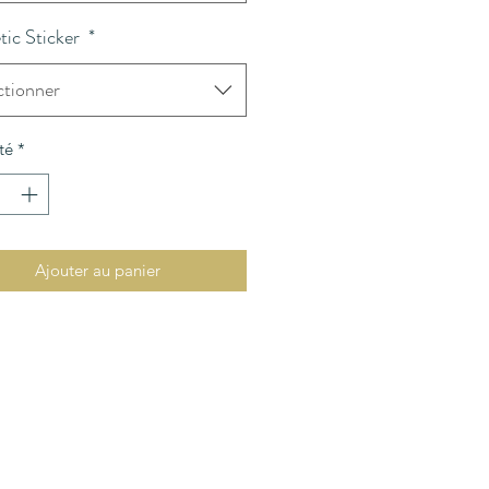
ic Sticker
*
ctionner
té
*
Ajouter au panier