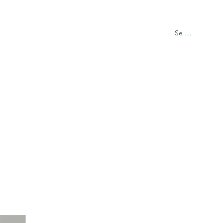
Se connecter