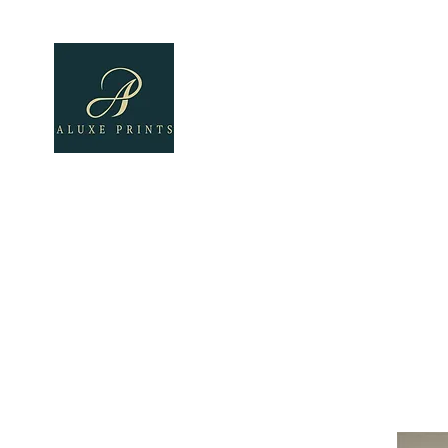
Home
About
All Pro