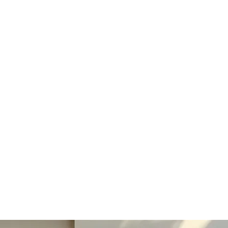
ducts
Best Sellers
Help Centre
Loyalty
More