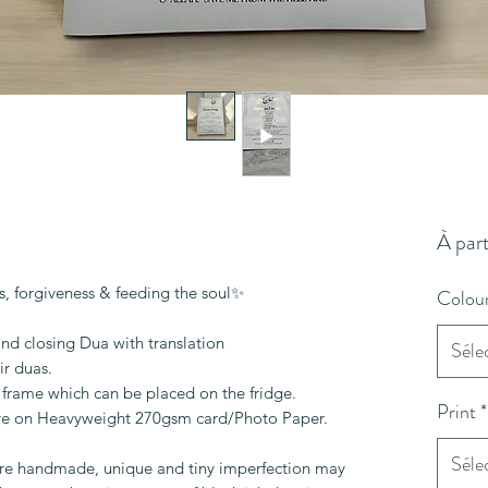
À part
, forgiveness & feeding the soul✨
Colou
and closing Dua with translation
Séle
ir duas.
frame which can be placed on the fridge.
Print
*
are on Heavyweight 270gsm card/Photo Paper.
Séle
are handmade, unique and tiny imperfection may