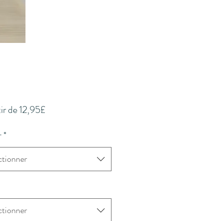
Prix
ir de
12,95£
promotionnel
r
*
ctionner
ctionner