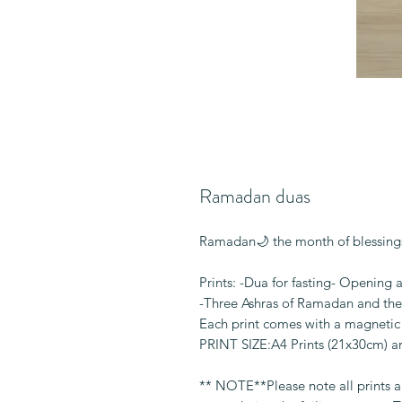
Ramadan duas
Ramadan🌙 the month of blessings
Prints: -Dua for fasting- Opening 
-Three Ashras of Ramadan and the
Each print comes with a magnetic 
PRINT SIZE:A4 Prints (21x30cm) 
** NOTE**Please note all prints 