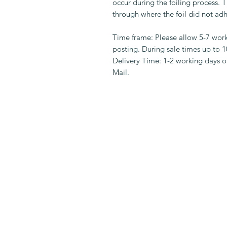
occur during the foiling process.
through where the foil did not adh
Time frame: Please allow 5-7 wor
posting. During sale times up to 
Delivery Time: 1-2 working days on
Mail.