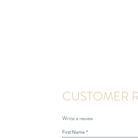
CUSTOMER R
Write a review
First Name