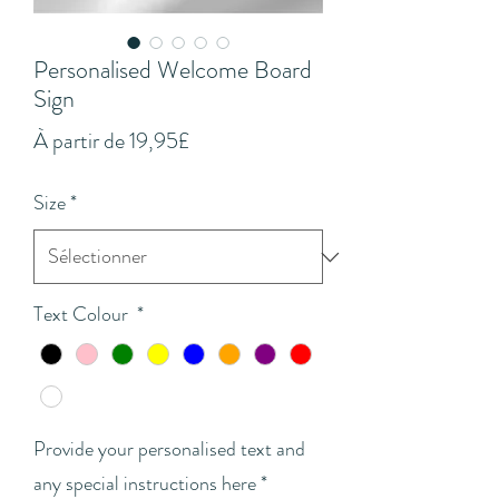
Personalised Welcome Board
Sign
Prix
À partir de
19,95£
promotionnel
Size
*
Text Colour
*
Provide your personalised text and
any special instructions here
*