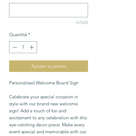
0/500
Quantité
*
Ajouter au panier
Personalised Welcome Board Sign
Celebrate your special occasion in
style with our brand new welcome
sign! Add a touch of fun and
excitement to any celebration with this
eye-catching decor piece. Make every
event special and memorable with our