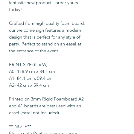
fantastic new product - order yours
today!
Crafted from high-quality foam board,
our welcome sign features a modern
design that is perfect for any style of
party. Perfect to stand on an easel at
the entrance of the event.
PRINT SIZE: (L x W)
A0- 118.9 cm x 84.1 cm
A1- 84.1 cm x 59.4 cm
A2- 42 cm x 59.4 cm
Printed on 3mm Rigid Foamboard A2
and A1 boards are best used with an
easel (easel not included).
** NOTE**
Please note Print colours may vary