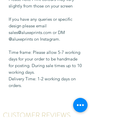
slightly from those on your screen
If you have any queries or specific
design please email
sales@aluxeprints.com or DM
@aluxeprints on Instagram.
Time frame: Please allow 5-7 working
days for your order to be handmade
for posting. During sale times up to 10
working days.
Delivery Time: 1-2 working days on
orders.
CUSTOMER REVIEWS
Write a review