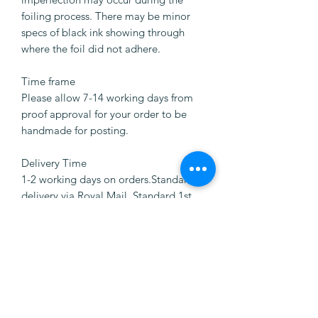
foiling process. There may be minor
specs of black ink showing through
where the foil did not adhere.
Time frame
Please allow 7-14 working days from
proof approval for your order to be
handmade for posting.
Delivery Time
1-2 working days on orders.Standard
delivery via Royal Mail. Standard 1st
Class delivery via Royal Mail.
CUSTOMER REVIEWS
Write a review