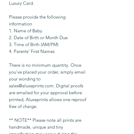
Luxury Card.
Please provide the following
information
1. Name of Baby
2. Date of Birth or Month Due
3. Time of Birth (AM/PM)
4. Parents' First Names
There is no minimum quantity. Once
you’ve placed your order, simply email
your wording to
sales@aluxeprints.com. Digital proofs
are emailed for your approval before
printed, Aluxeprints allows one reproof
free of charge.
** NOTE** Please note all prints are
handmade, unique and tiny
imperfection may occur during the