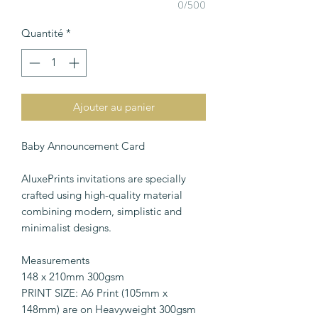
0/500
Quantité
*
Ajouter au panier
Baby Announcement Card
AluxePrints invitations are specially
crafted using high-quality material
combining modern, simplistic and
minimalist designs.
Measurements
148 x 210mm 300gsm
PRINT SIZE: A6 Print (105mm x
148mm) are on Heavyweight 300gsm