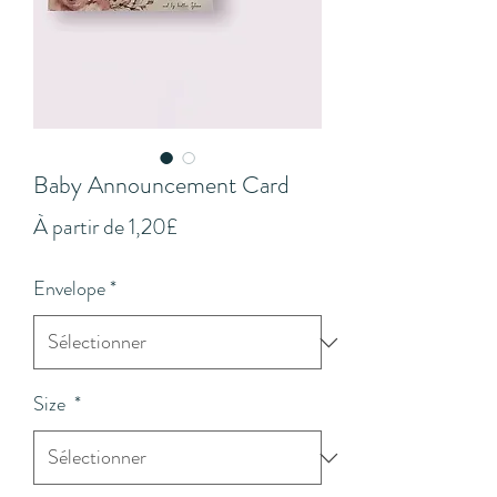
Baby Announcement Card
Prix
À partir de
1,20£
promotionnel
Envelope
*
Size
*