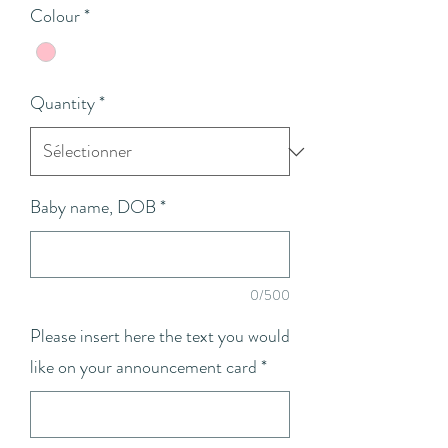
Colour
*
Quantity
*
Baby name, DOB
*
0/500
Please insert here the text you would
like on your announcement card
*