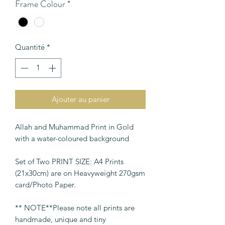
Frame Colour
*
Quantité
*
Ajouter au panier
Allah and Muhammad Print in Gold
with a water-coloured background
Set of Two PRINT SIZE: A4 Prints
(21x30cm) are on Heavyweight 270gsm
card/Photo Paper.
** NOTE**Please note all prints are
handmade, unique and tiny