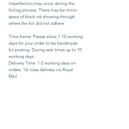
imperfection may occur during the
foiling process. There may be minor
specs of black ink showing through
where the foil did not adhere.
Time frame: Please allow 7-10 working
days for your order to be handmade
for posting. During sale times up to 10
working days.
Delivery Time: 1-2 working days on
orders. 1st class delivery via Royal
Mail.