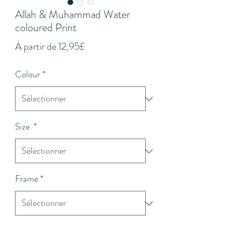
Allah & Muhammad Water
coloured Print
Prix
À partir de
12,95£
promotionnel
Colour
*
Size
*
Frame
*