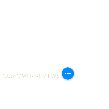
CUSTOMER REVIEWS
Write a review
First Name