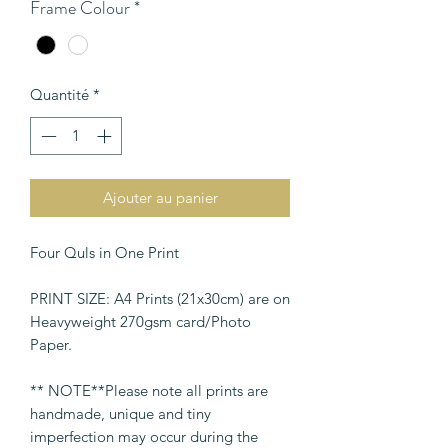
Frame Colour
*
Quantité
*
Ajouter au panier
Four Quls in One Print
PRINT SIZE: A4 Prints (21x30cm) are on
Heavyweight 270gsm card/Photo
Paper.
** NOTE**Please note all prints are
handmade, unique and tiny
imperfection may occur during the