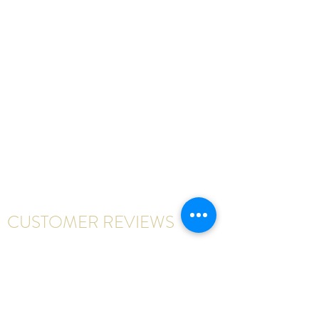
CUSTOMER REVIEWS
Write a review
First Name