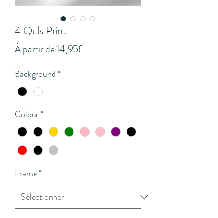
4 Quls Print
Prix
À partir de
14,95£
promotionnel
Background
*
Colour
*
Frame
*