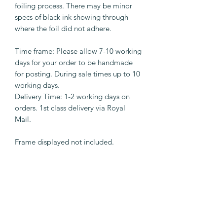
foiling process. There may be minor
specs of black ink showing through
where the foil did not adhere.
Time frame: Please allow 7-10 working
days for your order to be handmade
for posting. During sale times up to 10
working days.
Delivery Time: 1-2 working days on
orders. 1st class delivery via Royal
Mail.
Frame displayed not included.