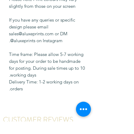
slightly from those on your screen
If you have any queries or specific
design please email
sales@aluxeprints.com or DM
@aluxeprints on Instagram.
Time frame: Please allow 5-7 working
days for your order to be handmade
for posting. During sale times up to 10
working days.
Delivery Time: 1-2 working days on
orders.
CUSTOMER REVIEWS
Write a review