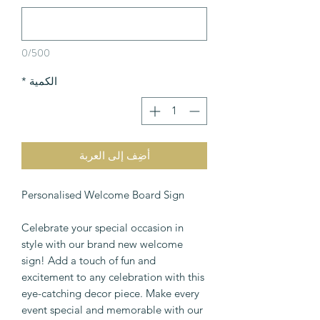
0/500
*
الكمية
أضِف إلى العربة
Personalised Welcome Board Sign
Celebrate your special occasion in
style with our brand new welcome
sign! Add a touch of fun and
excitement to any celebration with this
eye-catching decor piece. Make every
event special and memorable with our