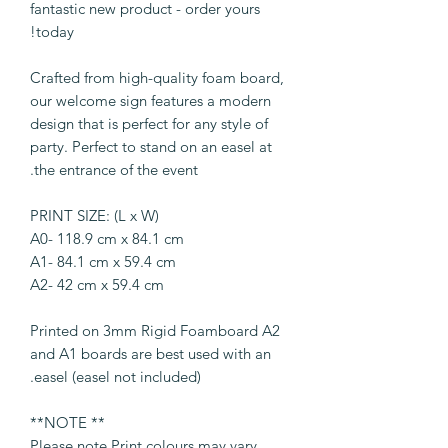
fantastic new product - order yours
today!
Crafted from high-quality foam board,
our welcome sign features a modern
design that is perfect for any style of
party. Perfect to stand on an easel at
the entrance of the event.
PRINT SIZE: (L x W)
A0- 118.9 cm x 84.1 cm
A1- 84.1 cm x 59.4 cm
A2- 42 cm x 59.4 cm
Printed on 3mm Rigid Foamboard A2
and A1 boards are best used with an
easel (easel not included).
** NOTE**
Please note Print colours may vary