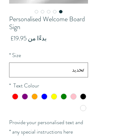
Personalised Welcome Board
Sign
سعر
19.95£
بدءًا من
البيع
*
Size
*
Text Colour
Provide your personalised text and
*
any special instructions here