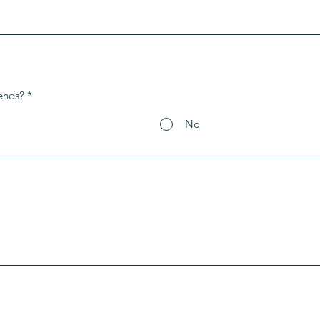
ends?
*
No