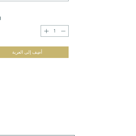
ة
أضِف إلى العربة