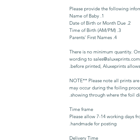
Please provide the following info
1. Name of Baby
2. Date of Birth or Month Due
3. Time of Birth (AM/PM)
4. Parents' First Names
There is no minimum quantity. On
wording to sales@aluxeprints.com.
before printed, Aluxeprints allows
** NOTE** Please note all prints a
may occur during the foiling proc
showing through where the foil di
Time frame
Please allow 7-14 working days fr
handmade for posting.
Delivery Time