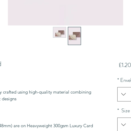
d
سعر
1.20
البيع
*
Enve
lly crafted using high-quality material combining
 designs.
*
Size
148mm) are on Heavyweight 300gsm Luxury Card.