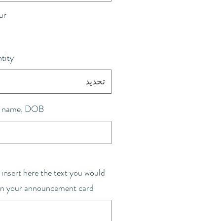
ur
tity
تحديد
 name, DOB
 insert here the text you would
 on your announcement card