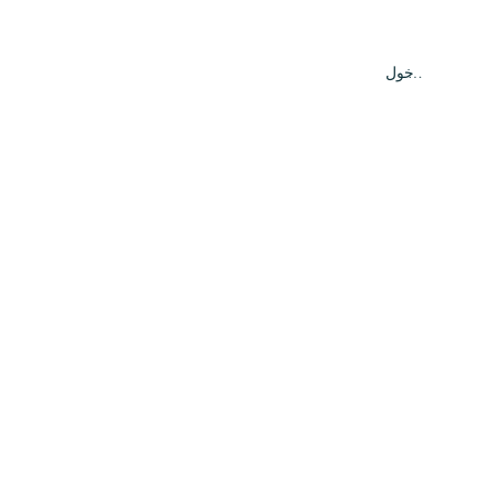
تسجيل الدخول