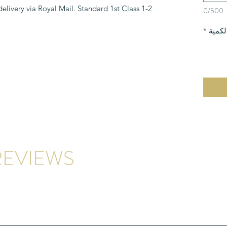
 delivery via Royal Mail. Standard 1st Class
0/500
*
الكمي
EVIEWS