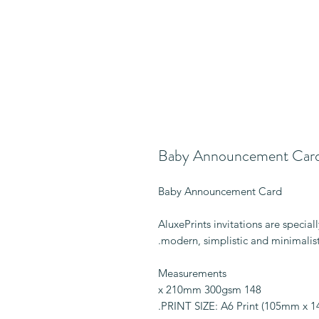
Baby Announcement Car
Baby Announcement Card
AluxePrints invitations are specia
modern, simplistic and minimalist
Measurements
148 x 210mm 300gsm
PRINT SIZE: A6 Print (105mm x 