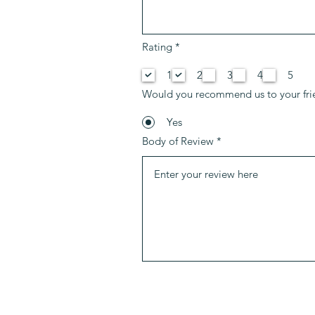
إ
Rating
*
ل
ز
1
2
3
4
5
ا
م
Would you recommend us to your fri
ي
Yes
Body of Review