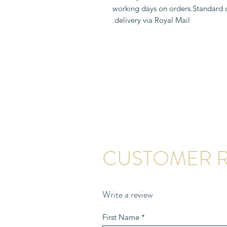
1-2 working days on orders.Standard
delivery via Royal Mail.
CUSTOMER R
Write a review
First Name