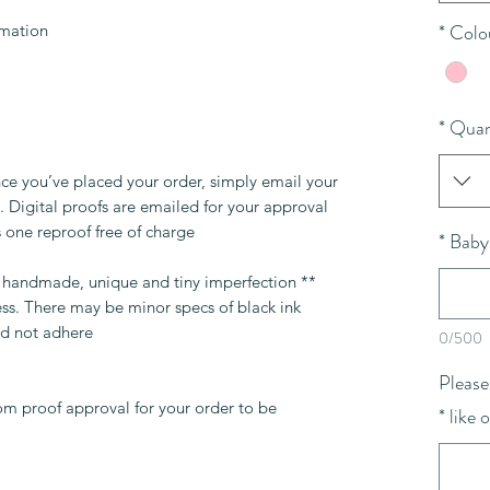
*
Colo
rmation
*
Quan
ce you’ve placed your order, simply email your
 Digital proofs are emailed for your approval
 one reproof free of charge.
*
Baby
re handmade, unique and tiny imperfection
ess. There may be minor specs of black ink
d not adhere.
0/500
Please
om proof approval for your order to be
*
like