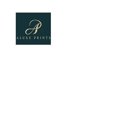
Home
About
All Pro